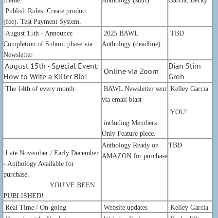
theme.
Anthology (start)
Garcia, Becky
Publish Rules. Create product
(fee). Test Payment System.
August 15th - Announce
2025 BAWL
TBD
Completion of Submit phase via
Anthology (deadline)
Newsletter
August 15th - Special Event:
Dian Stirn
Online via Zoom
How to Write a Killer Bio!
Groh
The 14th of every month
BAWL Newsletter sent
Kelley Garcia
via email blast
YOU!
including Members
Only Feature piece.
Anthology Ready on
TBD
Late
November / Early December
AMAZON for purchase
- Anthology Available for
purchase.
YOU'VE BEEN
PUBLISHED!
Real Time / On-going
Website updates
Kelley Garcia