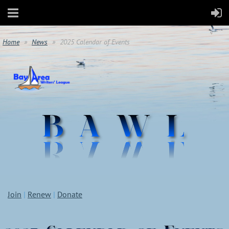
Home
News
2025 Calendar of Events
Join
|
Renew
|
Donate