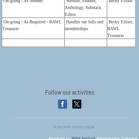
On-going / As Needed
Website, Feature,
Becky Ellisor
Anthology, Substack
Editor
On-going / As Required - BAWL
Handles our bills and
Becky Ellisor,
Treasurer
memberships
BAWL
Treasurer
Follow our activities
©
Bay Area Writers League
Powered by
Wild Apricot
Membership Software