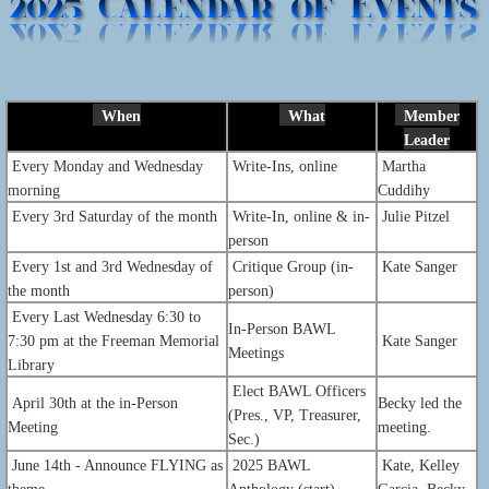
When
What
Member
Leader
Every Monday and Wednesday
Write-Ins, online
Martha
morning
Cuddihy
Every 3rd Saturday of the month
Write-In, online & in-
Julie Pitzel
person
Every 1st and 3rd Wednesday of
Critique Group (in-
Kate Sanger
the month
person)
Every Last
Wednesday 6:30 to
In-Person BAWL
7:30 pm at the Freeman Memorial
Kate Sanger
Meetings
Library
Elect BAWL Officers
April 30th at the in-Person
Becky led the
(Pres., VP, Treasurer,
Meeting
meeting.
Sec.)
June 14th - Announce FLYING as
2025 BAWL
Kate, Kelley