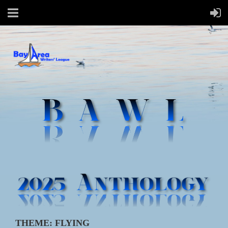
THEME: FLYING