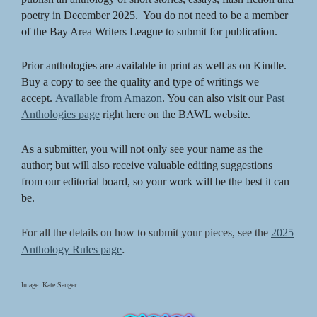
poetry in December 2025. You do not need to be a member
of the Bay Area Writers League to submit for publication.
Prior anthologies are available in print as well as on Kindle.
Buy a copy to see the quality and type of writings we
accept.
Available from Amazon
. You can also visit our
Past
Anthologies page
right here on the BAWL website.
As a submitter, you will not only see your name as the
author; but will also receive valuable editing suggestions
from our editorial board, so your work will be the best it can
be.
For all the details on how to submit your pieces, see the
2025
.
Anthology Rules page
Image: Kate Sanger