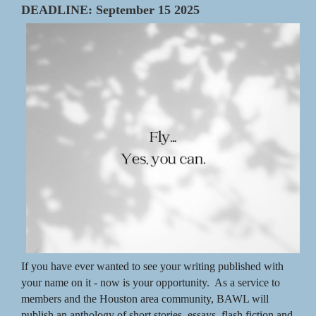
DEADLINE: September 15 2025
If you have ever wanted to see your writing published
with
your name on it - now is your opportunity. As a service to
members and the Houston area community, BAWL will
publish an anthology of short stories, essays, flash fiction and