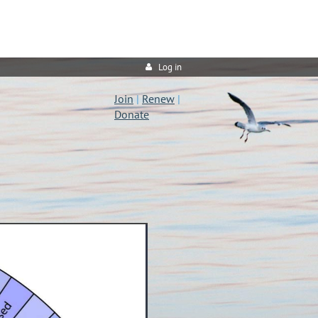
Log in
Join
|
Renew
|
Donate