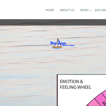
HOME
ABOUT US
NEWS
2025 A