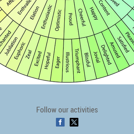
Follow our activities