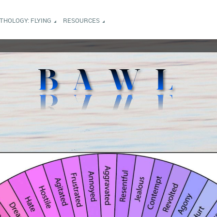
NTHOLOGY: FLYING
RESOURCES