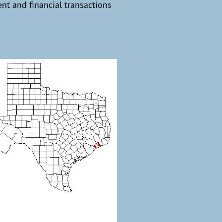
t and financial transactions