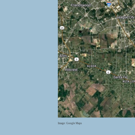
Image: Google Maps