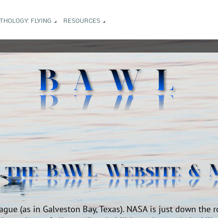
NTHOLOGY: FLYING
RESOURCES
ague (as in Galveston Bay, Texas). NASA is just down the r