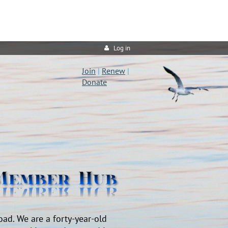
Log in
Join
|
Renew
|
Donate
oad. We are a forty-year-old