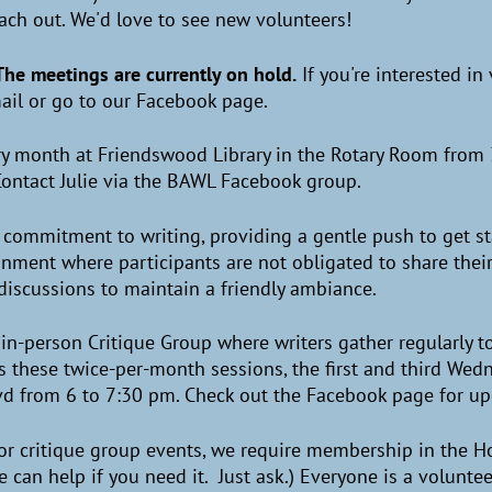
each out. We'd love to see new volunteers!
The meetings are currently on hold.
If you're interested i
il or go to our Facebook page.
ry month at Friendswood Library in the Rotary Room from 
 Contact Julie via the BAWL Facebook group.
f commitment to writing, providing a gentle push to get s
nment where participants are not obligated to share their
l discussions to maintain a friendly ambiance.
in-person Critique Group where writers gather regularly 
s these twice-per-month sessions, the first and third Wed
vd from 6 to 7:30 pm. Check out the Facebook page for u
 or critique group events, we require membership in the H
We can help if you need it. Just ask.) Everyone is a volunt