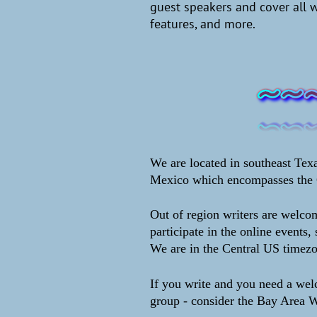
guest speakers and cover all 
features, and more.
We are located in southeast Texa
Mexico which encompasses the 
Out of region writers are welcom
participate in the online events, 
We are in the Central US timez
If you write and you need a we
group - consider the Bay Area W