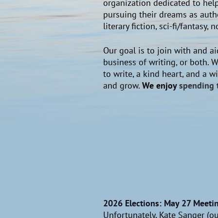
organization dedicated to help
pursuing their dreams as autho
literary fiction, sci-fi/fantas
Our goal is to join with and aid
business of writing, or both. W
to write, a kind heart, and a 
and grow.
We enjoy
spending 
2026 Elections: May 27 Meeti
Unfortunately, Kate Sanger (our