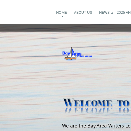
HOME
ABOUT US
NEWS
2025 A
We are the Bay Area Writers Le