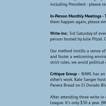
including President - please r
In-Person Monthly Meetings - 
them happen again, please ema
Write-Ins:
3rd Saturday of eve
person hosted by Julie Pitzel.
O
ur method instills a sense o
and foster a welcoming enviro
strict rules, we avoid politica
Critique Group
-
BAWL has an 
other’s work. Kate Sanger host
Panera Bread on El Dorado Bl
After attending three write-in
League. It's only $30 a year. (