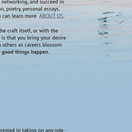
s, networking, and succeed in
, poetry, personal essays,
You can learn more
ABOUT US
.
he craft itself, or with the
 is that you bring your desire
th others as careers blossom
ke good things happen.
erested in taking on any role -