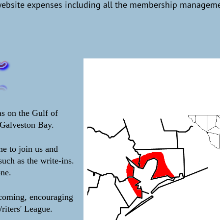
website expenses including all the membership managemen
s on the Gulf of
Galveston Bay.
e to join us and
such as the write-ins.
one.
lcoming, encouraging
riters' League.