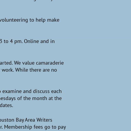
n volunteering to help make
3 to 4 pm. Online and in
tarted. We value camaraderie
 work. While there are no
to examine and discuss each
nesdays of the month at the
pdates.
ouston Bay Area Writers
eer. Membership fees go to pay