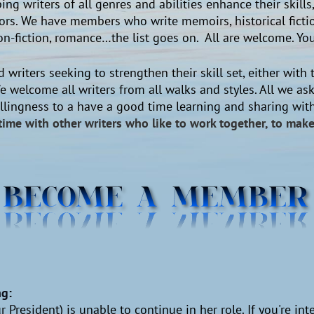
ing writers of all genres and abilities enhance their skill
rs. We have members who write memoirs, historical fiction
y, non-fiction, romance…the list goes on. All are welcome. 
 writers seeking to strengthen their skill set, either with t
e welcome all writers from all walks and styles. All we ask
willingness to a have a good time learning and sharing wi
time with other writers who like to work together, to ma
ng
:
 President) is unable to continue in her role. If you're int