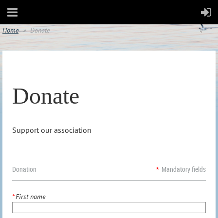
Home
Donate
Donate
Support our association
Donation
*
Mandatory fields
*
First name