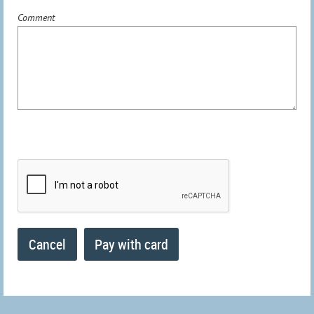
Comment