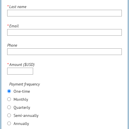
*
Last name
*
Email
Phone
*
Amount ($USD)
Payment frequency
One-time
Monthly
Quarterly
Semi-annually
Annually