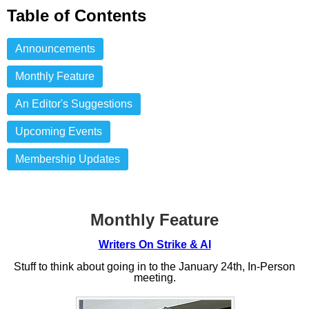
Table of Contents
Announcements
Monthly Feature
An Editor's Suggestions
Upcoming Events
Membership Updates
Monthly Feature
Writers On Strike & AI
Stuff to think about going in to the January 24th, In-Person
meeting.