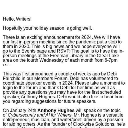
Hello, Writers!
Hopefully your holiday season is going well.
There is an exciting announcement for 2024. We will have
our first in-person meeting since the pandemic put a stop to
them in 2020. This is big news and we hope everyone will
go to the Events page and RSVP.
The goal is to have the in-
person meetings at the Freeman Library in the Clear Lake
area on the fourth Wednesday of each month from 6-7pm
cst.
This was first announced a couple of weeks ago by Debi
Fairchild in our Members Forum. Debi has volunteered to
coordinate speaker events in 2024. Please take a moment to
login to the forum and thank Debi for her time as well as
provide any questions you may have for the first scheduled
speaker, Anthony Hughes. Debi would also like to hear from
you regarding suggestions for future speakers.
On January 24th
Anthony Hughes
will speak on the topic
of
Cybersecurity and AI for Writers
.
Mr. Hughes
is a versatile
entrepreneur, musician, and writer/poet, driven by a passion
for aiding others. As the founder of Clockwise Solutions, he's