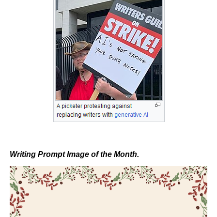
Writing Prompt Image of the Month.