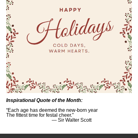
Inspirational Quote of the Month:
“Each age has deemed the new-born year
The fittest time for festal cheer.”
― Sir Walter Scott