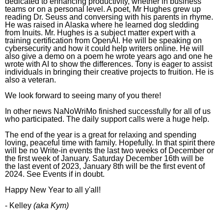
dedicated to enhancing productivity, whether in business
teams or on a personal level. A poet, Mr Hughes grew up
reading Dr. Seuss and conversing with his parents in rhyme.
He was raised in Alaska where he learned dog sledding
from
Inuit
s.
Mr. Hughes is a subject matter expert
with a
training certification from OpenAI. He
will be
speaking on
cybersecurity and how it could help writers online. He will
also give a demo on a poem he wrote years ago and one he
wrote with AI to show the differences.
Tony is eager to assist
individuals in bringing their creative projects to fruition. He is
also a veteran.
We look forward to seeing many of you there!
In other news NaNoWriMo finished successfully for all of us
who participated. The daily support calls were a huge help.
The end of the year is a great for relaxing and spending
loving, peaceful time with family. Hopefully. In that spirit there
will be no Write-in events the last two weeks of December or
the first week of January. Saturday December 16th will be
the last event of 2023, January 8th will be the first event of
2024. See Events if in doubt.
Happy New Year to all y'all!
- Kelley
(aka Kym)