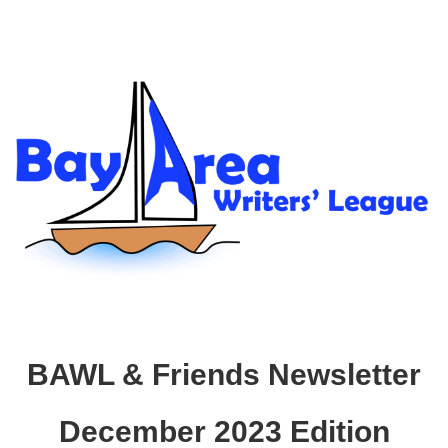
BAWL & Friends Newsletter
December 2023 Edition